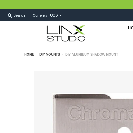
Search
Currency
H
HOME
›
DIY MOUNTS
›
DIY ALUMINUM SHADOW MOUNT