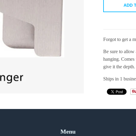
ADD 
Forgot to get a 
Be sure to allow 
hanging. Comes w
give it the depth.
Ships in 1 busine
Menu