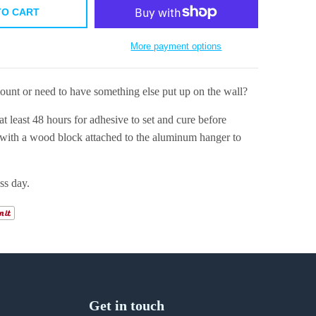
TO CART
More payment options
mount or need to have something else put up on the wall?
at least 48 hours for adhesive to set and cure before
ith a wood block attached to the aluminum hanger to
ss day.
Get in touch