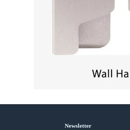
Newsletter