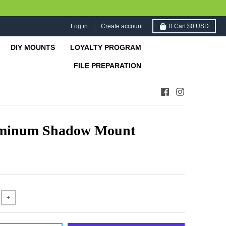
Log in
Create account
0
Cart
$0 USD
DIY MOUNTS
LOYALTY PROGRAM
FILE PREPARATION
minum Shadow Mount
+