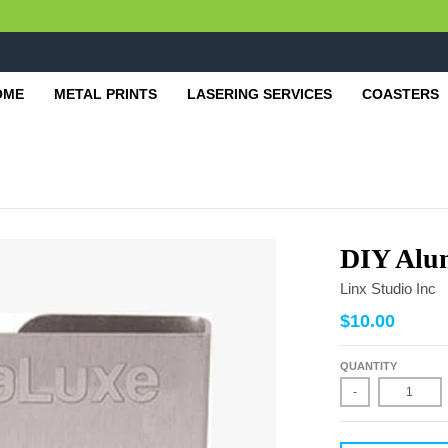
OME
METAL PRINTS
LASERING SERVICES
COASTERS
DIY Alu
Linx Studio Inc
$10.00
QUANTITY
-