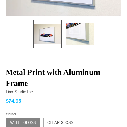
Metal Print with Aluminum
Frame
Linx Studio Inc
$74.95
FINISH
WHITE GLOSS
CLEAR GLOSS