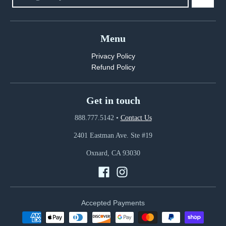
Menu
Privacy Policy
Refund Policy
Get in touch
888.777.5142
•
Contact Us
2401 Eastman Ave. Ste #19
Oxnard, CA 93030
Accepted Payments