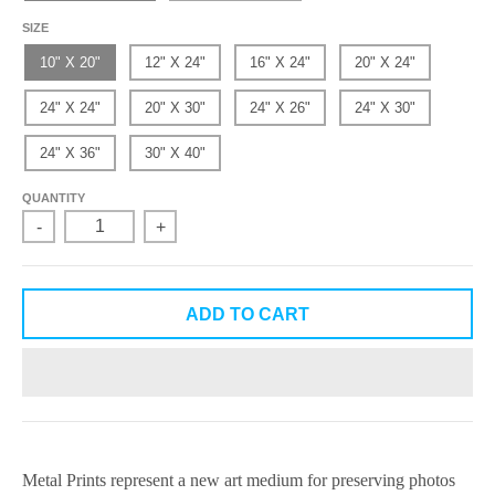
SIZE
10" X 20"
12" X 24"
16" X 24"
20" X 24"
24" X 24"
20" X 30"
24" X 26"
24" X 30"
24" X 36"
30" X 40"
QUANTITY
-
+
ADD TO CART
Metal Prints
represent a new art medium for preserving photos