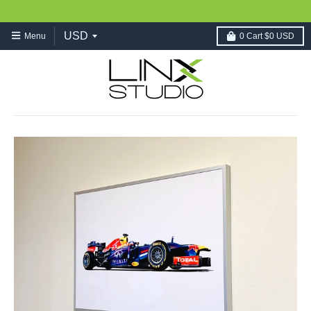
Menu
0
Cart
$0 USD