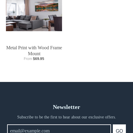
Metal Print with Wood Frame
Mount
From
$69.95
Newsletter
Subscribe to be the first to hear about our exclusive offers.
GO