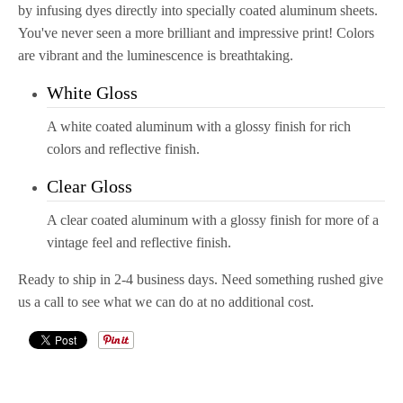
by infusing dyes directly into specially coated aluminum sheets.
You've never seen a more brilliant and impressive
print
! Colors
are vibrant and the luminescence is breathtaking.
White Gloss
A white coated aluminum with a glossy finish for rich
colors and reflective finish.
Clear Gloss
A clear coated aluminum with a glossy finish for more of a
vintage feel and reflective finish.
Ready to ship in 2-4 business days. Need something rushed give
us a call to see what we can do at no additional cost.