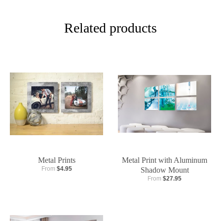
Related products
Metal Prints
Metal Print with Aluminum
From
$4.95
Shadow Mount
From
$27.95