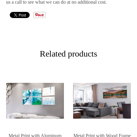
us a call to see what we can do at no additional cost.
Related products
Metal Print with Aluminum
Metal Print with Wood Frame