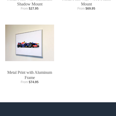
Shadow Mount
Mount
From
$27.95
From
$69.95
Metal Print with Aluminum
Frame
From
$74.95