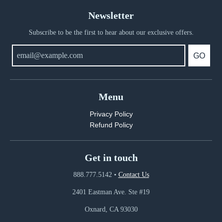
Newsletter
Subscribe to be the first to hear about our exclusive offers.
GO
Menu
Privacy Policy
Refund Policy
Get in touch
888.777.5142
•
Contact Us
2401 Eastman Ave. Ste #19
Oxnard, CA 93030