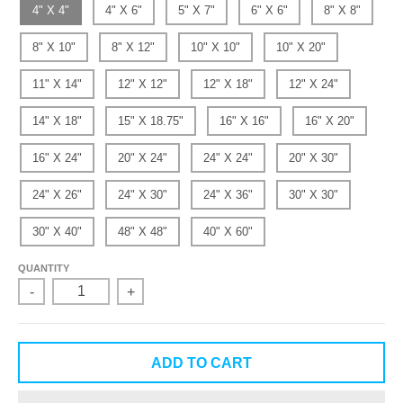
4" X 4"
4" X 6"
5" X 7"
6" X 6"
8" X 8"
8" X 10"
8" X 12"
10" X 10"
10" X 20"
11" X 14"
12" X 12"
12" X 18"
12" X 24"
14" X 18"
15" X 18.75"
16" X 16"
16" X 20"
16" X 24"
20" X 24"
24" X 24"
20" X 30"
24" X 26"
24" X 30"
24" X 36"
30" X 30"
30" X 40"
48" X 48"
40" X 60"
QUANTITY
-
+
ADD TO CART