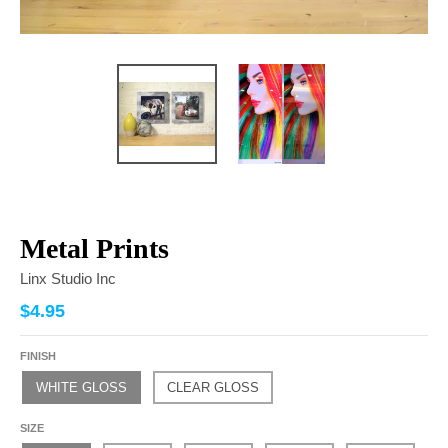
Metal Prints
Linx Studio Inc
$4.95
FINISH
WHITE GLOSS
CLEAR GLOSS
SIZE