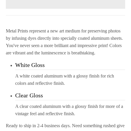
Metal Prints
represent a new art medium for preserving photos
by infusing dyes directly into specially coated aluminum sheets.
You've never seen a more brilliant and impressive
print
! Colors
are vibrant and the luminescence is breathtaking.
White Gloss
A white coated aluminum with a glossy finish for rich
colors and reflective finish.
Clear Gloss
A clear coated aluminum with a glossy finish for more of a
vintage feel and reflective finish.
Ready to ship in 2-4 business days. Need something rushed give