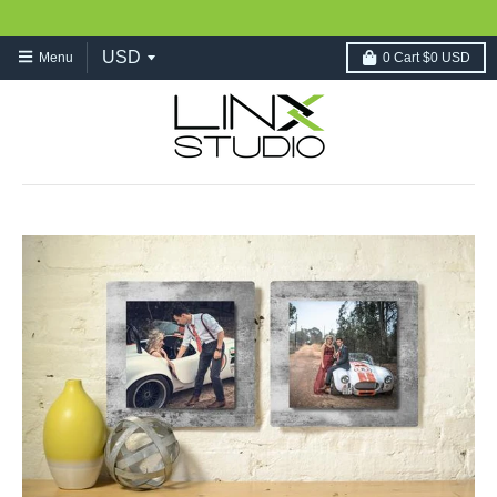
Menu
0
Cart
$0 USD